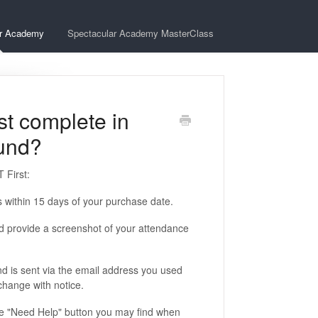
ar Academy
Spectacular Academy MasterClass
st complete in
fund?
 First:
 within 15 days of your purchase date.
nd provide a screenshot of your attendance
nd is sent via the email address you used
 change with notice.
ue "Need Help" button you may find when