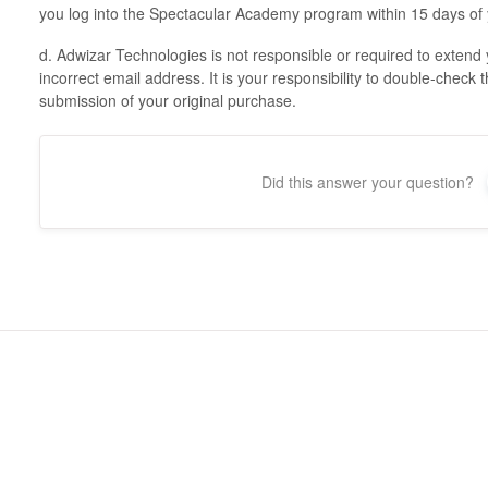
you log into the Spectacular Academy program within 15 days of 
d. Adwizar Technologies is not responsible or required to extend 
incorrect email address. It is your responsibility to double-check th
submission of your original purchase.
Did this answer your question?