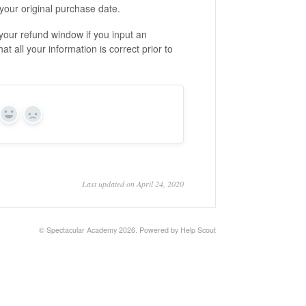
your original purchase date.
your refund window if you input an
at all your information is correct prior to
Yes
No
Last updated on April 24, 2020
© Spectacular Academy 2026.
Powered by
Help Scout