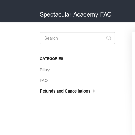
Spectacular Academy FAQ
Toggle
Search
CATEGORIES
Billing
FAQ
Refunds and Cancellations