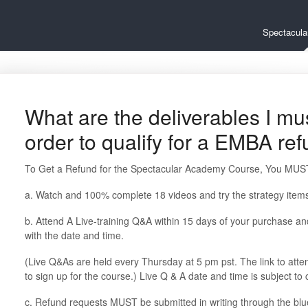
Spectacul
What are the deliverables I mu
order to qualify for a EMBA re
To Get a Refund for the Spectacular Academy Course, You MUST
a. Watch and 100% complete 18 videos and try the strategy items
b. Attend A Live-training Q&A within 15 days of your purchase a
with the date and time.
(Live Q&As are held every Thursday at 5 pm pst. The link to atte
to sign up for the course.) Live Q & A date and time is subject to
c. Refund requests MUST be submitted in writing through the bl