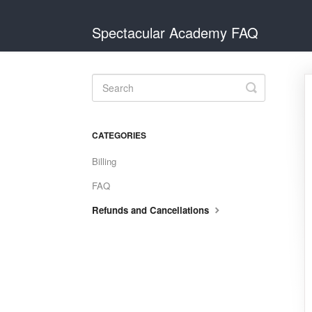
Spectacular Academy FAQ
Toggle
Search
CATEGORIES
Billing
FAQ
Refunds and Cancellations