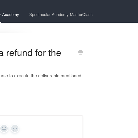
ar Academy
Spectacular Academy MasterClass
 refund for the
urse to execute the deliverable mentioned
Yes
No