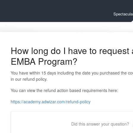
Spectacul
How long do I have to request a
EMBA Program?
You have within 15 days including the date you purchased the co
in our refund policy.
You can view the refund action based requirements here:
https://academy.adwizar.com/refund-policy
Did this answer your question?