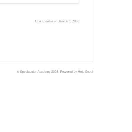
Last updated on March 5, 2020
© Spectacular Academy 2026.
Powered by
Help Scout