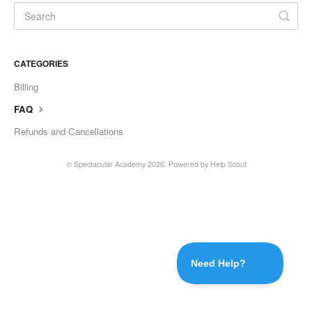
CATEGORIES
Billing
FAQ
Refunds and Cancellations
© Spectacular Academy 2026.
Powered by
Help Scout