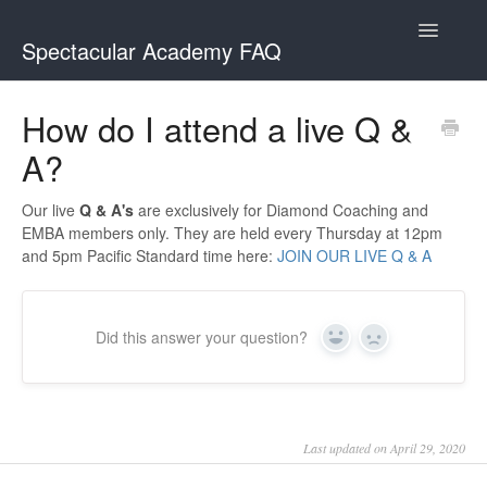
Toggle
Spectacular Academy FAQ
Navigatio
Spectacular Academy
How do I attend a live Q &
A?
Spectacular Academy MasterClass
Our live
Q & A's
are exclusively for Diamond Coaching and
EMBA members only. They are held every Thursday at 12pm
and 5pm Pacific Standard time here:
JOIN OUR LIVE Q & A
Did this answer your question?
Yes
No
Last updated on April 29, 2020