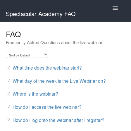
Toggle
Spectacular Academy FAQ
Navigatio
Spectacular Academy
FAQ
Frequently Asked Questions about the live webinar.
Spectacular Academy MasterClass
What time does the webinar start?
What day of the week is the Live Webinar on?
Where is the webinar?
How do I access the live webinar?
How do I log onto the webinar after I register?