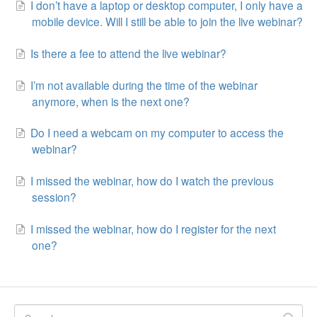
I don’t have a laptop or desktop computer, I only have a
mobile device. Will I still be able to join the live webinar?
Is there a fee to attend the live webinar?
I’m not available during the time of the webinar
anymore, when is the next one?
Do I need a webcam on my computer to access the
webinar?
I missed the webinar, how do I watch the previous
session?
I missed the webinar, how do I register for the next
one?