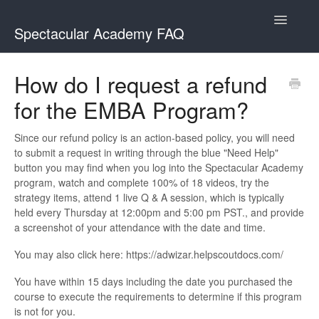
Toggle
Spectacular Academy FAQ
Navigatio
Spectacular Academy
How do I request a refund
for the EMBA Program?
Spectacular Academy MasterClass
Since our refund policy is an action-based policy, you will need
to submit a request in writing through the blue "Need Help"
button you may find when you log into the Spectacular Academy
program, watch and complete 100% of 18 videos, try the
strategy items, attend 1 live Q & A session, which is typically
held every Thursday at 12:00pm and 5:00 pm PST., and provide
a screenshot of your attendance with the date and time.
You may also click here: https://adwizar.helpscoutdocs.com/
You have within 15 days including the date you purchased the
course to execute the requirements to determine if this program
is not for you.