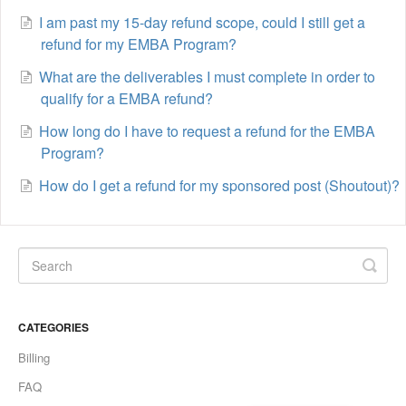
I am past my 15-day refund scope, could I still get a
refund for my EMBA Program?
What are the deliverables I must complete in order to
qualify for a EMBA refund?
How long do I have to request a refund for the EMBA
Program?
How do I get a refund for my sponsored post (Shoutout)?
CATEGORIES
Billing
FAQ