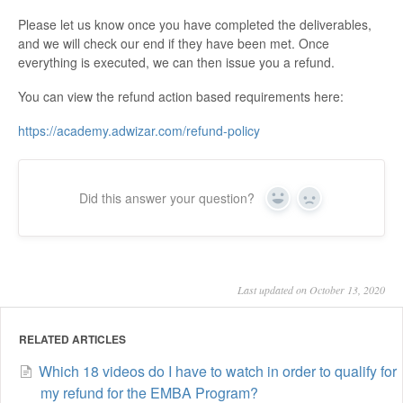
Please let us know once you have completed the deliverables,
and we will check our end if they have been met. Once
everything is executed, we can then issue you a refund.
You can view the refund action based requirements here:
https://academy.adwizar.com/refund-policy
Did this answer your question?
Yes
No
Last updated on October 13, 2020
RELATED ARTICLES
Which 18 videos do I have to watch in order to qualify for
my refund for the EMBA Program?